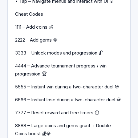
• Tap – Navigate menus and interact with UI 📱
Cheat Codes
1111 – Add coins 💰
2222 – Add gems 💎
3333 – Unlock modes and progression 🔓
4444 – Advance tournament progress / win
progression 🏆
5555 – Instant win during a two-character duel 🎯
6666 – Instant lose during a two-character duel 💀
7777 – Reset reward and free timers ⏱️
8888 – Large coins and gems grant + Double
Coins boost 💰💎