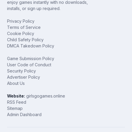
enjoy games instantly with no downloads,
installs, or sign up required.
Privacy Policy
Terms of Service
Cookie Policy
Child Safety Policy
DMCA Takedown Policy
Game Submission Policy
User Code of Conduct
Security Policy
Advertiser Policy
About Us
Website:
girlsgogames.online
RSS Feed
Sitemap
Admin Dashboard