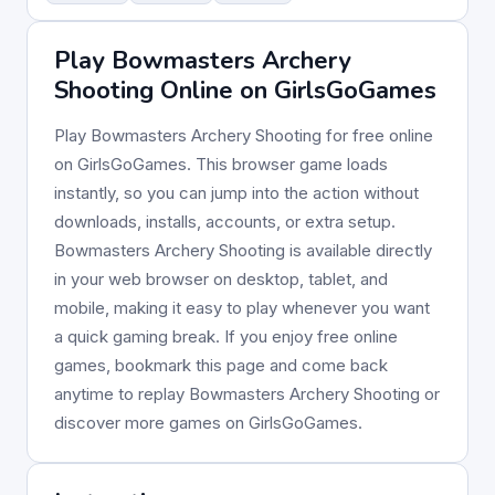
Play Bowmasters Archery
Shooting Online on GirlsGoGames
Play Bowmasters Archery Shooting for free online
on GirlsGoGames. This browser game loads
instantly, so you can jump into the action without
downloads, installs, accounts, or extra setup.
Bowmasters Archery Shooting is available directly
in your web browser on desktop, tablet, and
mobile, making it easy to play whenever you want
a quick gaming break. If you enjoy free online
games, bookmark this page and come back
anytime to replay Bowmasters Archery Shooting or
discover more games on GirlsGoGames.