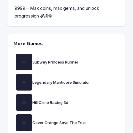
9999 – Max coins, max gems, and unlock
progression 🔓💰💎
More Games
Subway Princess Runner
Legendary Manticore Simulator
Hill Climb Racing 3d
Cover Orange Save The Fruit