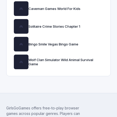
Caveman Games World For Kids
Solitaire Crime Stories Chapter 1
Bingo Smile Vegas Bingo Game
Wolf Clan Simulator Wild Animal Survival
Game
GirlsGoGames offers free-to-play browser
games across popular genres. Players can