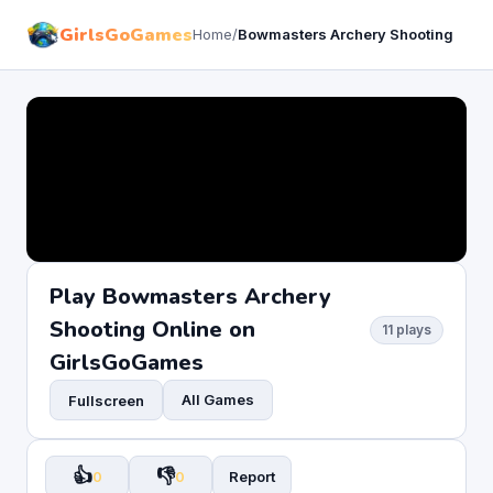
GirlsGoGames
Home
/
Bowmasters Archery Shooting
Play Bowmasters Archery
Shooting Online on
11 plays
GirlsGoGames
All Games
Fullscreen
👍
👎
0
0
Report