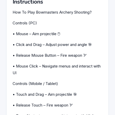
Instructions
How To Play Bowmasters Archery Shooting?
Controls (PC)
• Mouse – Aim projectile 🖱️
• Click and Drag – Adjust power and angle 🎯
• Release Mouse Button – Fire weapon 🏹
• Mouse Click – Navigate menus and interact with
UI
Controls (Mobile / Tablet)
• Touch and Drag – Aim projectile 🎯
• Release Touch – Fire weapon 🏹