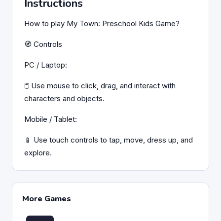
Instructions
How to play My Town: Preschool Kids Game?
🧭 Controls
PC / Laptop:
🖱️ Use mouse to click, drag, and interact with
characters and objects.
Mobile / Tablet:
📱 Use touch controls to tap, move, dress up, and
explore.
More Games