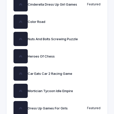
Cinderella Dress Up Girl Games
Featured
Color Road
Nuts And Bolts Screwing Puzzle
Heroes Of Chess
Car Eats Car 2 Racing Game
Mortician Tycoon Idle Empire
Dress Up Games For Girls
Featured