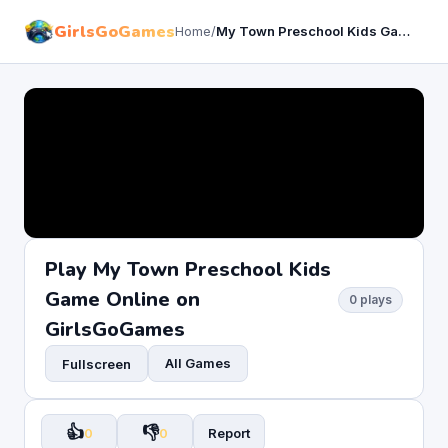
GirlsGoGames
Home
/
My Town Preschool Kids Game
Play My Town Preschool Kids
Game Online on
0 plays
GirlsGoGames
All Games
Fullscreen
👍
👎
0
0
Report