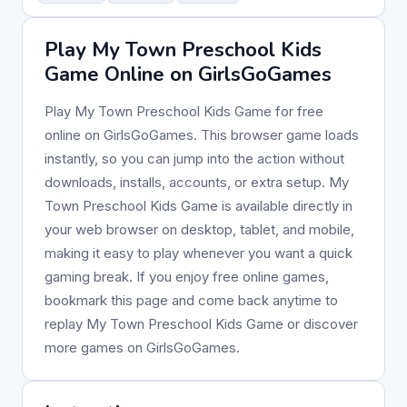
Play My Town Preschool Kids
Game Online on GirlsGoGames
Play My Town Preschool Kids Game for free
online on GirlsGoGames. This browser game loads
instantly, so you can jump into the action without
downloads, installs, accounts, or extra setup. My
Town Preschool Kids Game is available directly in
your web browser on desktop, tablet, and mobile,
making it easy to play whenever you want a quick
gaming break. If you enjoy free online games,
bookmark this page and come back anytime to
replay My Town Preschool Kids Game or discover
more games on GirlsGoGames.