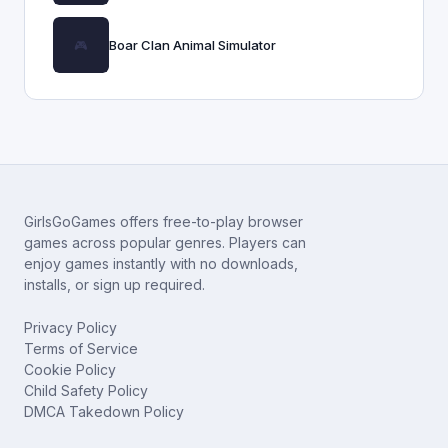
Boar Clan Animal Simulator
GirlsGoGames offers free-to-play browser
games across popular genres. Players can
enjoy games instantly with no downloads,
installs, or sign up required.
Privacy Policy
Terms of Service
Cookie Policy
Child Safety Policy
DMCA Takedown Policy