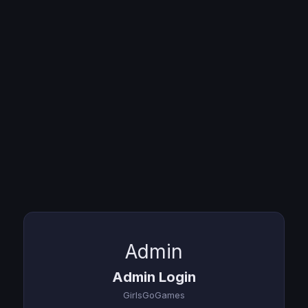
Admin
Admin Login
GirlsGoGames