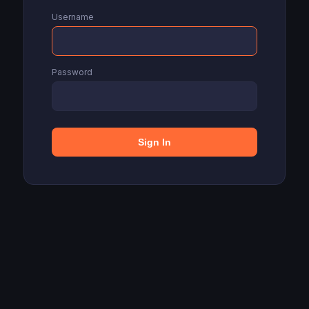
Username
Password
Sign In