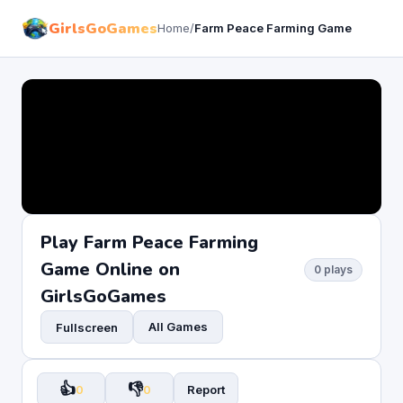
GirlsGoGames
Home
/
Farm Peace Farming Game
Play Farm Peace Farming
Game Online on
0 plays
GirlsGoGames
All Games
Fullscreen
👍
👎
0
0
Report