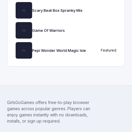
Scary Beat Box Spranky Mix
Game Of Warriors
Pepi Wonder World Magic Isle
Featured
GirlsGoGames offers free-to-play browser
games across popular genres. Players can
enjoy games instantly with no downloads,
installs, or sign up required.