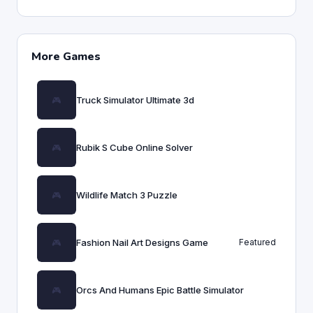
More Games
Truck Simulator Ultimate 3d
Rubik S Cube Online Solver
Wildlife Match 3 Puzzle
Fashion Nail Art Designs Game
Featured
Orcs And Humans Epic Battle Simulator