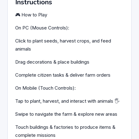
Instructions
🎮 How to Play
On PC (Mouse Controls):
Click to plant seeds, harvest crops, and feed
animals
Drag decorations & place buildings
Complete citizen tasks & deliver farm orders
On Mobile (Touch Controls):
Tap to plant, harvest, and interact with animals 🖐️
Swipe to navigate the farm & explore new areas
Touch buildings & factories to produce items &
complete missions