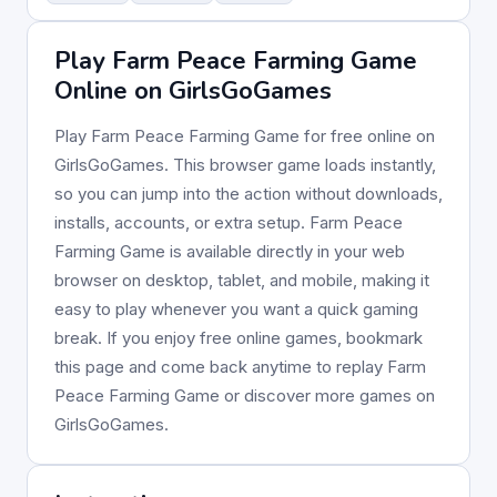
Play Farm Peace Farming Game
Online on GirlsGoGames
Play Farm Peace Farming Game for free online on
GirlsGoGames. This browser game loads instantly,
so you can jump into the action without downloads,
installs, accounts, or extra setup. Farm Peace
Farming Game is available directly in your web
browser on desktop, tablet, and mobile, making it
easy to play whenever you want a quick gaming
break. If you enjoy free online games, bookmark
this page and come back anytime to replay Farm
Peace Farming Game or discover more games on
GirlsGoGames.