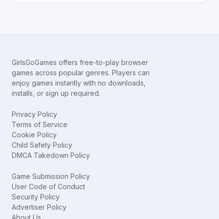
GirlsGoGames offers free-to-play browser
games across popular genres. Players can
enjoy games instantly with no downloads,
installs, or sign up required.
Privacy Policy
Terms of Service
Cookie Policy
Child Safety Policy
DMCA Takedown Policy
Game Submission Policy
User Code of Conduct
Security Policy
Advertiser Policy
About Us