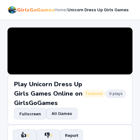
GirlsGoGames
Home
/
Unicorn Dress Up Girls Games
Play Unicorn Dress Up
Girls Games Online on
Featured
0 plays
GirlsGoGames
All Games
Fullscreen
👍
👎
0
0
Report