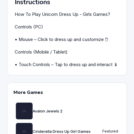
Instructions
How To Play Unicorn Dress Up - Girls Games?
Controls (PC)
• Mouse – Click to dress up and customize 🖱️
Controls (Mobile / Tablet)
• Touch Controls – Tap to dress up and interact 📱
More Games
Avalon Jewels 2
Cinderella Dress Up Girl Games
Featured