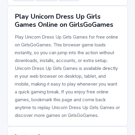
Play Unicorn Dress Up Girls
Games Online on GirlsGoGames
Play Unicorn Dress Up Girls Games for free online
on GirlsGoGames. This browser game loads
instantly, so you can jump into the action without
downloads, installs, accounts, or extra setup.
Unicorn Dress Up Girls Games is available directly
in your web browser on desktop, tablet, and
mobile, making it easy to play whenever you want
a quick gaming break. If you enjoy free online
games, bookmark this page and come back
anytime to replay Unicorn Dress Up Girls Games or
discover more games on GirlsGoGames.