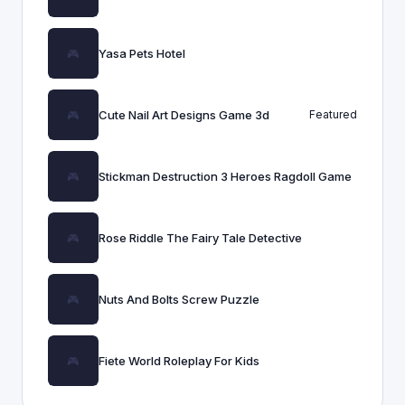
Yasa Pets Hotel
Cute Nail Art Designs Game 3d
Featured
Stickman Destruction 3 Heroes Ragdoll Game
Rose Riddle The Fairy Tale Detective
Nuts And Bolts Screw Puzzle
Fiete World Roleplay For Kids