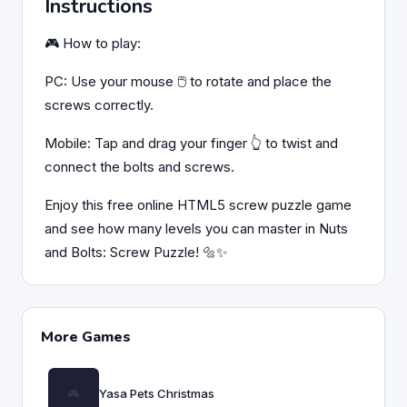
Instructions
🎮 How to play:
PC: Use your mouse 🖱️ to rotate and place the
screws correctly.
Mobile: Tap and drag your finger 👆 to twist and
connect the bolts and screws.
Enjoy this free online HTML5 screw puzzle game
and see how many levels you can master in Nuts
and Bolts: Screw Puzzle! 🔩✨
More Games
Yasa Pets Christmas