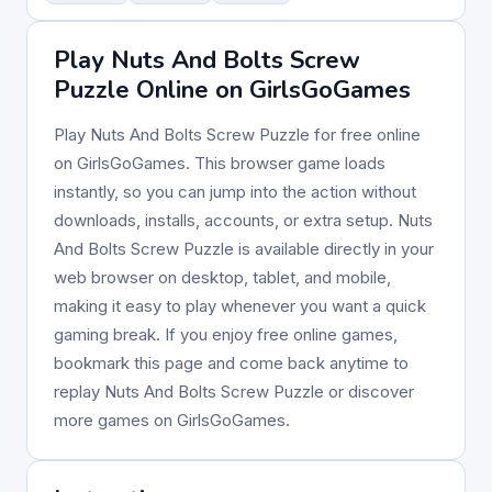
Play Nuts And Bolts Screw
Puzzle Online on GirlsGoGames
Play Nuts And Bolts Screw Puzzle for free online
on GirlsGoGames. This browser game loads
instantly, so you can jump into the action without
downloads, installs, accounts, or extra setup. Nuts
And Bolts Screw Puzzle is available directly in your
web browser on desktop, tablet, and mobile,
making it easy to play whenever you want a quick
gaming break. If you enjoy free online games,
bookmark this page and come back anytime to
replay Nuts And Bolts Screw Puzzle or discover
more games on GirlsGoGames.