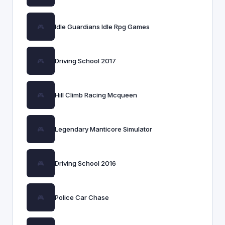
Idle Guardians Idle Rpg Games
Driving School 2017
Hill Climb Racing Mcqueen
Legendary Manticore Simulator
Driving School 2016
Police Car Chase