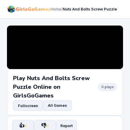
GirlsGoGames
Home
/
Nuts And Bolts Screw Puzzle
Play Nuts And Bolts Screw
Puzzle Online on
0 plays
GirlsGoGames
All Games
Fullscreen
👍
👎
0
0
Report