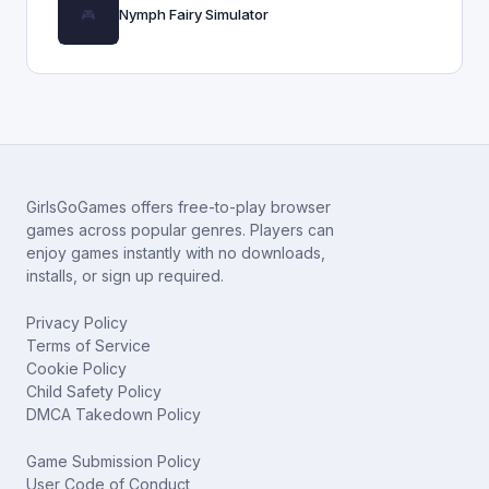
Nymph Fairy Simulator
GirlsGoGames offers free-to-play browser
games across popular genres. Players can
enjoy games instantly with no downloads,
installs, or sign up required.
Privacy Policy
Terms of Service
Cookie Policy
Child Safety Policy
DMCA Takedown Policy
Game Submission Policy
User Code of Conduct