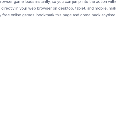
browser game loads instantly, so you can jump into the action wit
le directly in your web browser on desktop, tablet, and mobile, mak
oy free online games, bookmark this page and come back anytime 