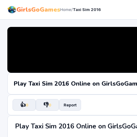
GirlsGoGames
Home
/
Taxi Sim 2016
Play Taxi Sim 2016 Online on GirlsGoGa
👍
👎
0
0
Report
Play Taxi Sim 2016 Online on GirlsGo