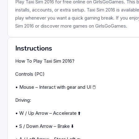
Play Taxi Sim 2016 for free online on GirlsGoGames. This 
installs, accounts, or extra setup. Taxi Sim 2016 is availab
play whenever you want a quick gaming break. If you enj
Sim 2016 or discover more games on GirlsGoGames.
Instructions
How To Play Taxi Sim 2016?
Controls (PC)
• Mouse – Interact with gear and UI 🖱️
Driving:
• W / Up Arrow – Accelerate ⬆️
• S / Down Arrow – Brake ⬇️