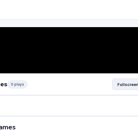
mes
0 plays
Fullscree
Games