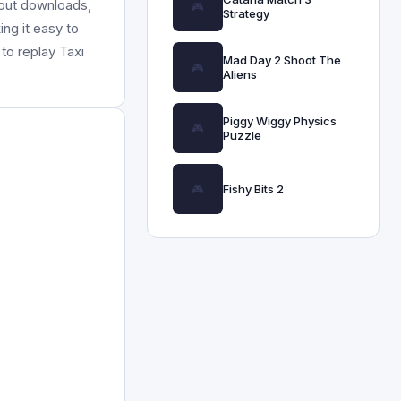
hout downloads,
Strategy
ing it easy to
to replay Taxi
Mad Day 2 Shoot The
Aliens
Piggy Wiggy Physics
Puzzle
Fishy Bits 2