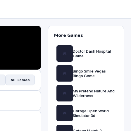
More Games
Doctor Dash Hospital
Game
Bingo Smile Vegas
Bingo Game
All Games
n
My Pretend Nature And
Wilderness
Carage Open World
Simulator 3d
Catana Match 3