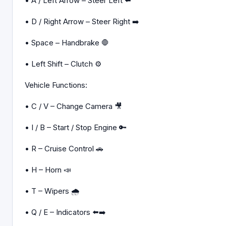
• A / Left Arrow – Steer Left ⬅️
• D / Right Arrow – Steer Right ➡️
• Space – Handbrake 🛑
• Left Shift – Clutch ⚙️
Vehicle Functions:
• C / V – Change Camera 🎥
• I / B – Start / Stop Engine 🔑
• R – Cruise Control 🚗
• H – Horn 📣
• T – Wipers 🌧️
• Q / E – Indicators ⬅️➡️