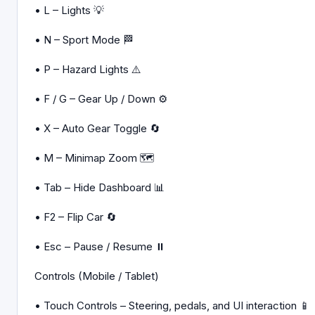
• L – Lights 💡
• N – Sport Mode 🏁
• P – Hazard Lights ⚠️
• F / G – Gear Up / Down ⚙️
• X – Auto Gear Toggle 🔄
• M – Minimap Zoom 🗺️
• Tab – Hide Dashboard 📊
• F2 – Flip Car 🔄
• Esc – Pause / Resume ⏸️
Controls (Mobile / Tablet)
• Touch Controls – Steering, pedals, and UI interaction 📱