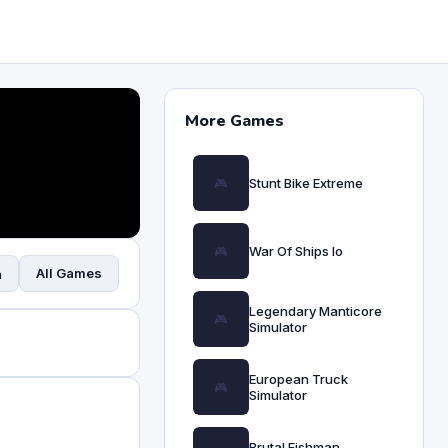
More Games
Stunt Bike Extreme
War Of Ships Io
All Games
n
Legendary Manticore
Simulator
European Truck
Simulator
Brutal Fishman