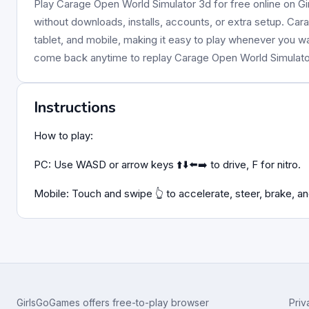
Play Carage Open World Simulator 3d for free online on Gi
without downloads, installs, accounts, or extra setup. Car
tablet, and mobile, making it easy to play whenever you w
come back anytime to replay Carage Open World Simulat
Instructions
How to play:
PC: Use WASD or arrow keys ⬆️⬇️⬅️➡️ to drive, F for nitro.
Mobile: Touch and swipe 👆 to accelerate, steer, brake, and
GirlsGoGames offers free-to-play browser
Priv