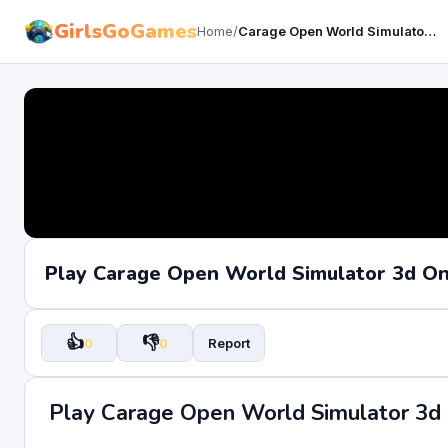
GirlsGoGames
Home
/
Carage Open World Simulator 3d
Play Carage Open World Simulator 3d O
👍
👎
0
0
Report
Play Carage Open World Simulator 3d