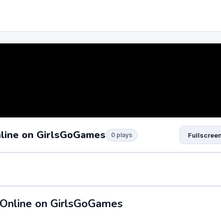
nline on GirlsGoGames
0 plays
Fullscree
 Online on GirlsGoGames