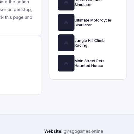
nto the action
Simulator
wser on desktop,
rk this page and
Ultimate Motorcycle
Simulator
Jungle Hill Climb
Racing
Main Street Pets
Haunted House
Website:
girlsgogames.online