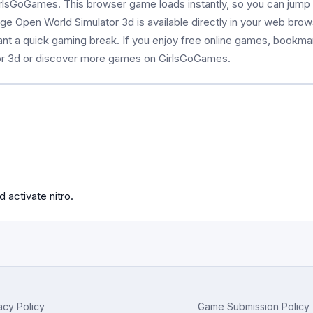
rlsGoGames. This browser game loads instantly, so you can jump i
age Open World Simulator 3d is available directly in your web bro
ant a quick gaming break. If you enjoy free online games, bookma
or 3d or discover more games on GirlsGoGames.
 activate nitro.
acy Policy
Game Submission Policy