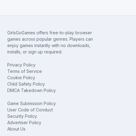
GirlsGoGames offers free-to-play browser
games across popular genres. Players can
enjoy games instantly with no downloads,
installs, or sign up required.
Privacy Policy
Terms of Service
Cookie Policy
Child Safety Policy
DMCA Takedown Policy
Game Submission Policy
User Code of Conduct
Security Policy
Advertiser Policy
About Us