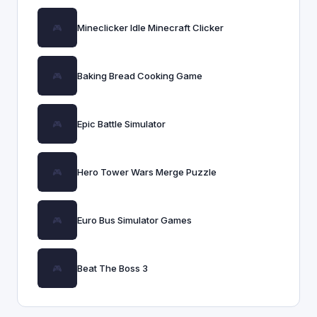
Mineclicker Idle Minecraft Clicker
Baking Bread Cooking Game
Epic Battle Simulator
Hero Tower Wars Merge Puzzle
Euro Bus Simulator Games
Beat The Boss 3