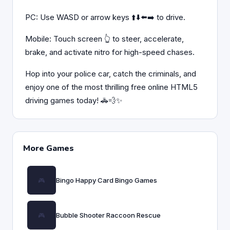
PC: Use WASD or arrow keys ⬆️⬇️⬅️➡️ to drive.
Mobile: Touch screen 👆 to steer, accelerate,
brake, and activate nitro for high-speed chases.
Hop into your police car, catch the criminals, and
enjoy one of the most thrilling free online HTML5
driving games today! 🚓💨✨
More Games
Bingo Happy Card Bingo Games
Bubble Shooter Raccoon Rescue