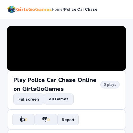
GirlsGoGames
Home
/
Police Car Chase
Play Police Car Chase Online
0 plays
on GirlsGoGames
All Games
Fullscreen
👍
👎
0
0
Report