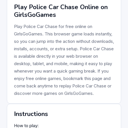
Play Police Car Chase Online on
GirlsGoGames
Play Police Car Chase for free online on
GirlsGoGames. This browser game loads instantly,
so you can jump into the action without downloads,
installs, accounts, or extra setup. Police Car Chase
is available directly in your web browser on
desktop, tablet, and mobile, making it easy to play
whenever you want a quick gaming break. If you
enjoy free online games, bookmark this page and
come back anytime to replay Police Car Chase or
discover more games on GirlsGoGames.
Instructions
How to play: