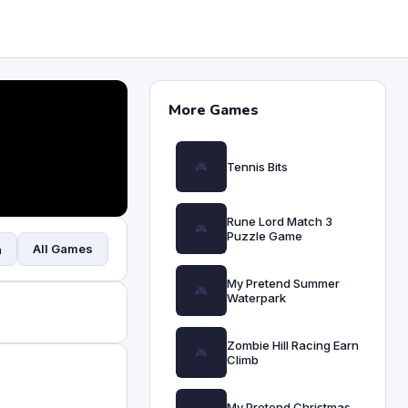
More Games
Tennis Bits
Rune Lord Match 3
Puzzle Game
All Games
n
My Pretend Summer
Waterpark
Zombie Hill Racing Earn
Climb
My Pretend Christmas