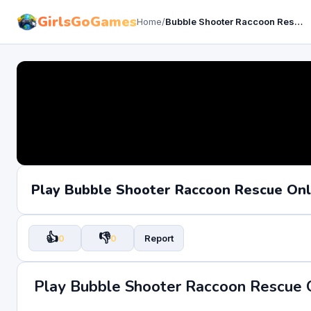
GirlsGoGames
Home
/
Bubble Shooter Raccoon Rescue
Play Bubble Shooter Raccoon Rescue On
👍
👎
0
0
Report
Play Bubble Shooter Raccoon Rescue 