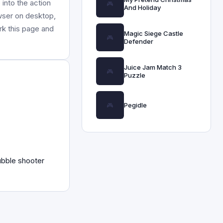
into the action
And Holiday
owser on desktop,
rk this page and
Magic Siege Castle
Defender
Juice Jam Match 3
Puzzle
Pegidle
ubble shooter