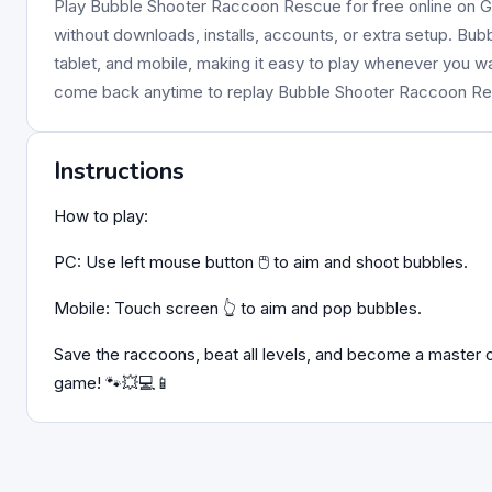
Play Bubble Shooter Raccoon Rescue for free online on Gi
without downloads, installs, accounts, or extra setup. Bu
tablet, and mobile, making it easy to play whenever you w
come back anytime to replay Bubble Shooter Raccoon R
Instructions
How to play:
PC: Use left mouse button 🖱️ to aim and shoot bubbles.
Mobile: Touch screen 👆 to aim and pop bubbles.
Save the raccoons, beat all levels, and become a master
game! 🐾💥💻📱