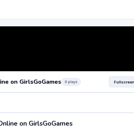
line on GirlsGoGames
0 plays
Fullscree
Online on GirlsGoGames