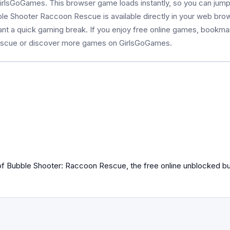
rlsGoGames. This browser game loads instantly, so you can jump 
bble Shooter Raccoon Rescue is available directly in your web br
ant a quick gaming break. If you enjoy free online games, bookma
escue or discover more games on GirlsGoGames.
 of Bubble Shooter: Raccoon Rescue, the free online unblocked b