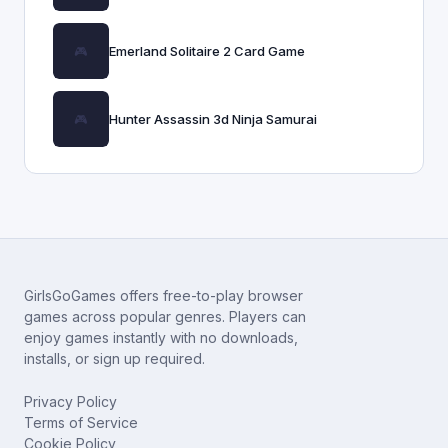
Emerland Solitaire 2 Card Game
Hunter Assassin 3d Ninja Samurai
GirlsGoGames offers free-to-play browser
games across popular genres. Players can
enjoy games instantly with no downloads,
installs, or sign up required.
Privacy Policy
Terms of Service
Cookie Policy