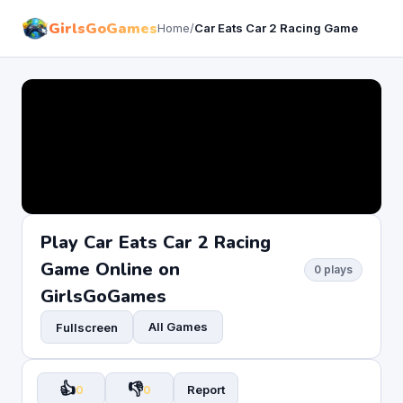
GirlsGoGames
Home
/
Car Eats Car 2 Racing Game
Play Car Eats Car 2 Racing
Game Online on
0 plays
GirlsGoGames
All Games
Fullscreen
👍
👎
0
0
Report