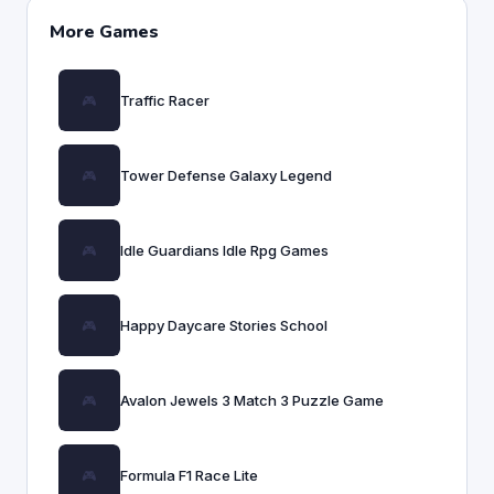
More Games
Traffic Racer
Tower Defense Galaxy Legend
Idle Guardians Idle Rpg Games
Happy Daycare Stories School
Avalon Jewels 3 Match 3 Puzzle Game
Formula F1 Race Lite