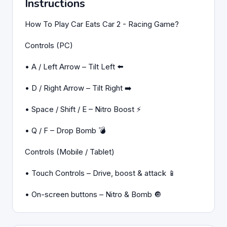
Instructions
How To Play Car Eats Car 2 - Racing Game?
Controls (PC)
• A / Left Arrow – Tilt Left ⬅️
• D / Right Arrow – Tilt Right ➡️
• Space / Shift / E – Nitro Boost ⚡
• Q / F – Drop Bomb 💣
Controls (Mobile / Tablet)
• Touch Controls – Drive, boost & attack 📱
• On-screen buttons – Nitro & Bomb 🔘