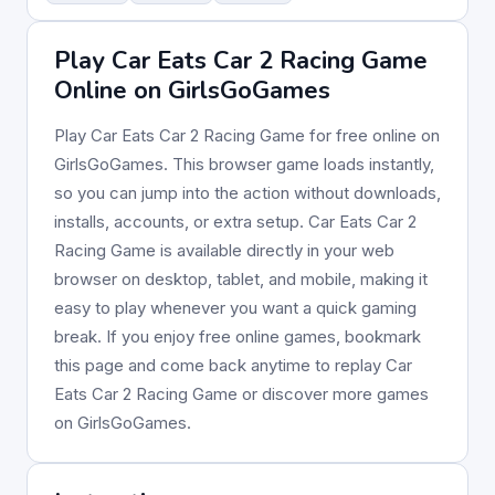
Play Car Eats Car 2 Racing Game
Online on GirlsGoGames
Play Car Eats Car 2 Racing Game for free online on
GirlsGoGames. This browser game loads instantly,
so you can jump into the action without downloads,
installs, accounts, or extra setup. Car Eats Car 2
Racing Game is available directly in your web
browser on desktop, tablet, and mobile, making it
easy to play whenever you want a quick gaming
break. If you enjoy free online games, bookmark
this page and come back anytime to replay Car
Eats Car 2 Racing Game or discover more games
on GirlsGoGames.