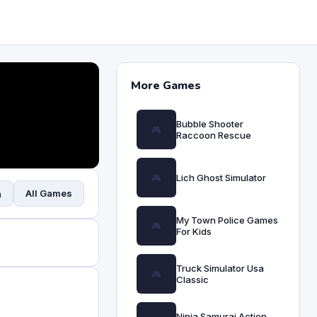
More Games
Bubble Shooter
Raccoon Rescue
Lich Ghost Simulator
All Games
n
My Town Police Games
For Kids
Truck Simulator Usa
Classic
Ninja Samurai Action