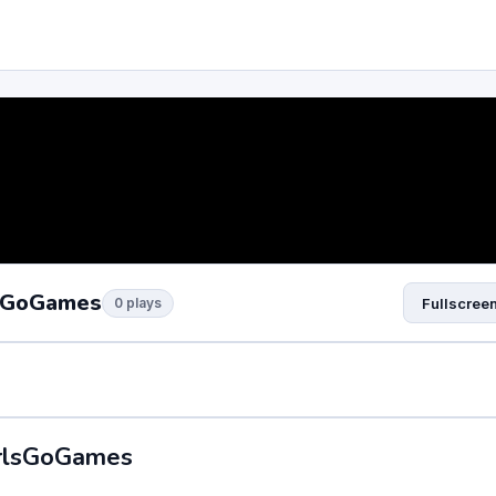
lsGoGames
0 plays
Fullscree
irlsGoGames