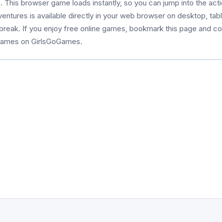
This browser game loads instantly, so you can jump into the acti
entures is available directly in your web browser on desktop, tabl
 break. If you enjoy free online games, bookmark this page and 
 games on GirlsGoGames.