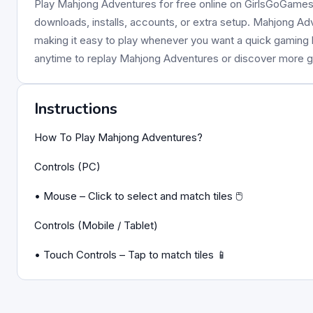
Play Mahjong Adventures for free online on GirlsGoGames. 
downloads, installs, accounts, or extra setup. Mahjong Adv
making it easy to play whenever you want a quick gaming
anytime to replay Mahjong Adventures or discover more
Instructions
How To Play Mahjong Adventures?
Controls (PC)
• Mouse – Click to select and match tiles 🖱️
Controls (Mobile / Tablet)
• Touch Controls – Tap to match tiles 📱