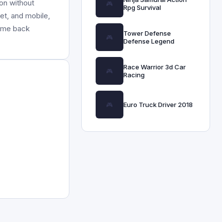
on without
Rpg Survival
et, and mobile,
come back
Tower Defense
Defense Legend
Race Warrior 3d Car
Racing
Euro Truck Driver 2018