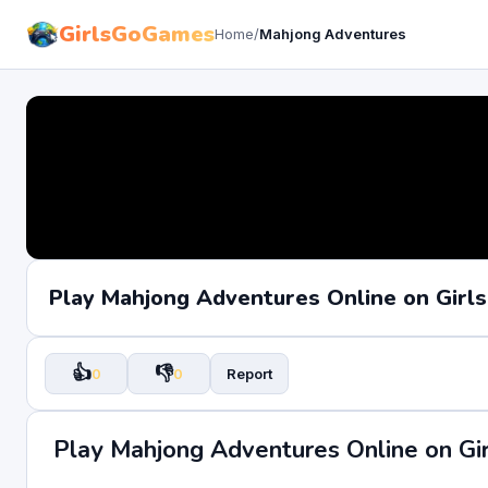
GirlsGoGames
Home
/
Mahjong Adventures
Play Mahjong Adventures Online on Gir
👍
👎
0
0
Report
Play Mahjong Adventures Online on G