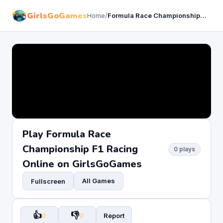
GirlsGoGames
Home
/
Formula Race Championship F1 Racing
Play Formula Race
Championship F1 Racing
0 plays
Online on GirlsGoGames
All Games
Fullscreen
👍
👎
0
0
Report