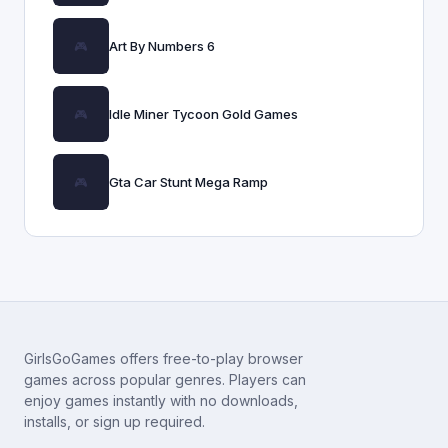
Art By Numbers 6
Idle Miner Tycoon Gold Games
Gta Car Stunt Mega Ramp
GirlsGoGames offers free-to-play browser
games across popular genres. Players can
enjoy games instantly with no downloads,
installs, or sign up required.