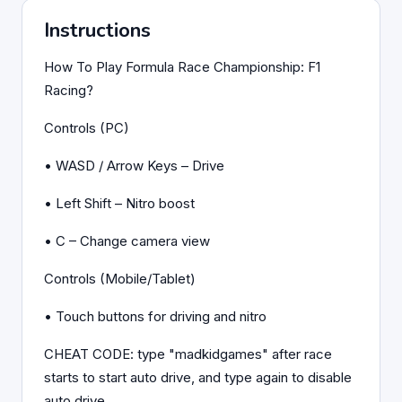
Instructions
How To Play Formula Race Championship: F1
Racing?
Controls (PC)
• WASD / Arrow Keys – Drive
• Left Shift – Nitro boost
• C – Change camera view
Controls (Mobile/Tablet)
• Touch buttons for driving and nitro
CHEAT CODE: type "madkidgames" after race
starts to start auto drive, and type again to disable
auto drive.