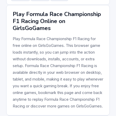
Play Formula Race Championship
F1 Racing Online on
GirlsGoGames
Play Formula Race Championship F1 Racing for
free online on GirlsGoGames. This browser game
loads instantly, so you can jump into the action
without downloads, installs, accounts, or extra
setup. Formula Race Championship F1 Racing is
available directly in your web browser on desktop,
tablet, and mobile, making it easy to play whenever
you want a quick gaming break. If you enjoy free
online games, bookmark this page and come back
anytime to replay Formula Race Championship F1
Racing or discover more games on GirlsGoGames.