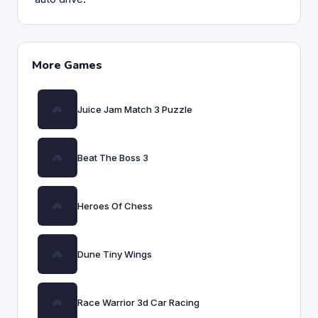
More Games
Juice Jam Match 3 Puzzle
Beat The Boss 3
Heroes Of Chess
Dune Tiny Wings
Race Warrior 3d Car Racing