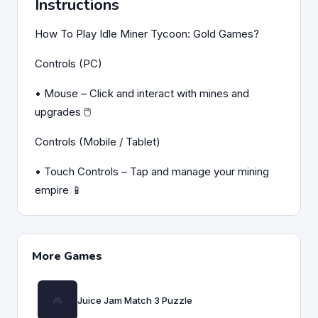
Instructions
How To Play Idle Miner Tycoon: Gold Games?
Controls (PC)
• Mouse – Click and interact with mines and
upgrades 🖱️
Controls (Mobile / Tablet)
• Touch Controls – Tap and manage your mining
empire 📱
More Games
Juice Jam Match 3 Puzzle