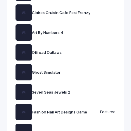
Claires Cruisin Cafe Fest Frenzy
Art By Numbers 4
Offroad Outlaws
Ghost Simulator
Seven Seas Jewels 2
Fashion Nail Art Designs Game
Featured