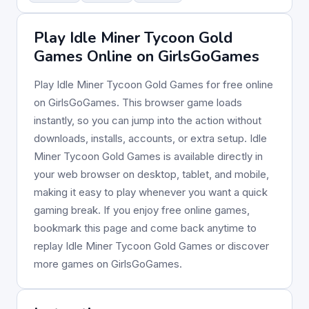
Play Idle Miner Tycoon Gold
Games Online on GirlsGoGames
Play Idle Miner Tycoon Gold Games for free online
on GirlsGoGames. This browser game loads
instantly, so you can jump into the action without
downloads, installs, accounts, or extra setup. Idle
Miner Tycoon Gold Games is available directly in
your web browser on desktop, tablet, and mobile,
making it easy to play whenever you want a quick
gaming break. If you enjoy free online games,
bookmark this page and come back anytime to
replay Idle Miner Tycoon Gold Games or discover
more games on GirlsGoGames.