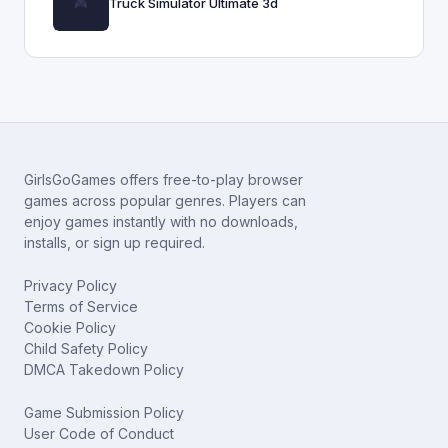
Truck Simulator Ultimate 3d
GirlsGoGames offers free-to-play browser
games across popular genres. Players can
enjoy games instantly with no downloads,
installs, or sign up required.
Privacy Policy
Terms of Service
Cookie Policy
Child Safety Policy
DMCA Takedown Policy
Game Submission Policy
User Code of Conduct