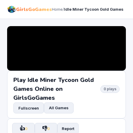
GirlsGoGames
Home
/
Idle Miner Tycoon Gold Games
Play Idle Miner Tycoon Gold
Games Online on
0 plays
GirlsGoGames
All Games
Fullscreen
👍
👎
0
0
Report