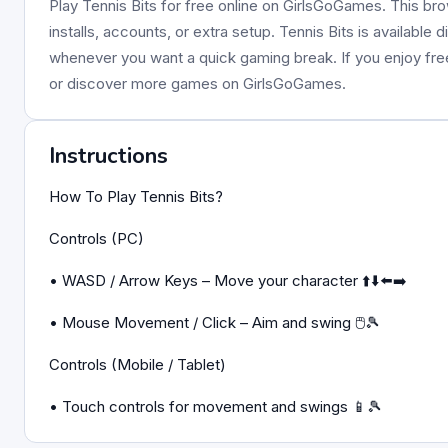
Play Tennis Bits for free online on GirlsGoGames. This br
installs, accounts, or extra setup. Tennis Bits is available
whenever you want a quick gaming break. If you enjoy fr
or discover more games on GirlsGoGames.
Instructions
How To Play Tennis Bits?
Controls (PC)
• WASD / Arrow Keys – Move your character ⬆️⬇️⬅️➡️
• Mouse Movement / Click – Aim and swing 🖱️🎾
Controls (Mobile / Tablet)
• Touch controls for movement and swings 📱🎾