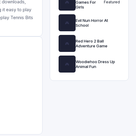
ut downloads,
Games For
Featured
Girls
 it easy to play
play Tennis Bits
Evil Nun Horror At
School
Red Hero 2 Ball
Adventure Game
Woodiehoo Dress Up
Animal Fun