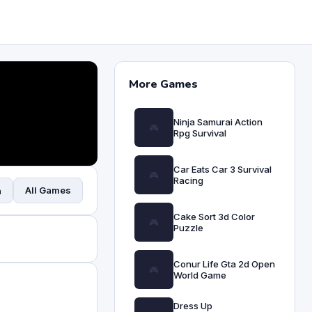
More Games
Ninja Samurai Action
Rpg Survival
Car Eats Car 3 Survival
Racing
All Games
n
Cake Sort 3d Color
Puzzle
Conur Life Gta 2d Open
World Game
Dress Up