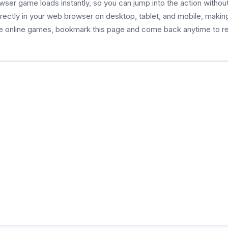
owser game loads instantly, so you can jump into the action witho
 directly in your web browser on desktop, tablet, and mobile, making
ee online games, bookmark this page and come back anytime to re