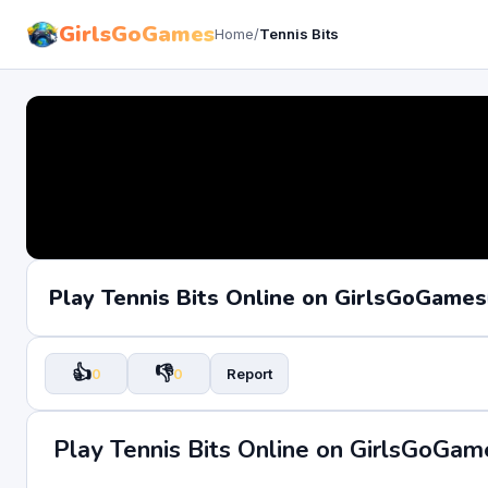
GirlsGoGames
Home
/
Tennis Bits
Play Tennis Bits Online on GirlsGoGames
👍
👎
0
0
Report
Play Tennis Bits Online on GirlsGoGam