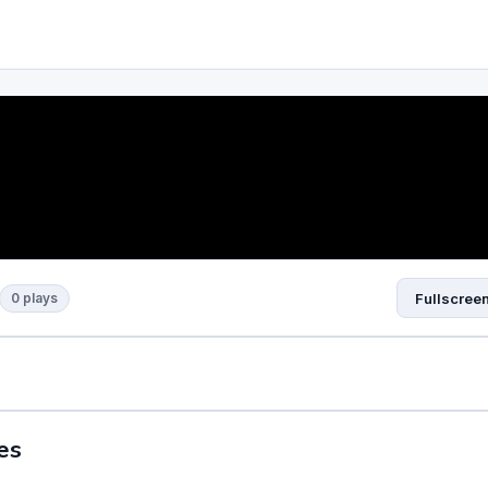
0 plays
Fullscree
es