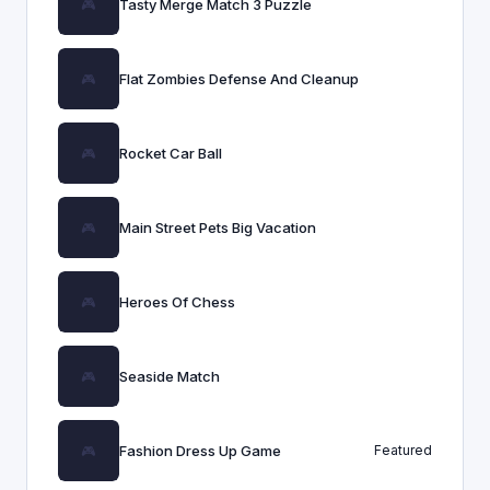
Tasty Merge Match 3 Puzzle
Flat Zombies Defense And Cleanup
Rocket Car Ball
Main Street Pets Big Vacation
Heroes Of Chess
Seaside Match
Fashion Dress Up Game
Featured