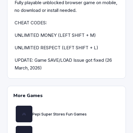
Fully playable unblocked browser game on mobile,
no download or install needed.
CHEAT CODES:
UNLIMITED MONEY (LEFT SHIFT + M)
UNLIMITED RESPECT (LEFT SHIFT + L)
UPDATE: Game SAVE/LOAD Issue got fixed (26
March, 2026)
More Games
Pepi Super Stores Fun Games