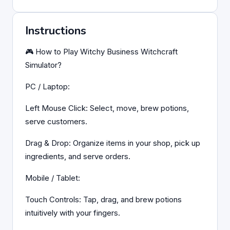
Instructions
🎮 How to Play Witchy Business Witchcraft
Simulator?
PC / Laptop:
Left Mouse Click: Select, move, brew potions,
serve customers.
Drag & Drop: Organize items in your shop, pick up
ingredients, and serve orders.
Mobile / Tablet:
Touch Controls: Tap, drag, and brew potions
intuitively with your fingers.