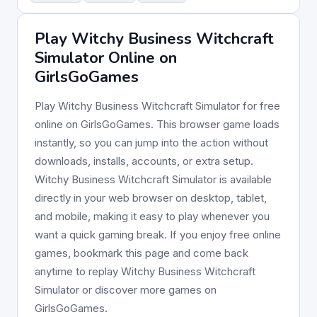
Play Witchy Business Witchcraft
Simulator Online on
GirlsGoGames
Play Witchy Business Witchcraft Simulator for free
online on GirlsGoGames. This browser game loads
instantly, so you can jump into the action without
downloads, installs, accounts, or extra setup.
Witchy Business Witchcraft Simulator is available
directly in your web browser on desktop, tablet,
and mobile, making it easy to play whenever you
want a quick gaming break. If you enjoy free online
games, bookmark this page and come back
anytime to replay Witchy Business Witchcraft
Simulator or discover more games on
GirlsGoGames.