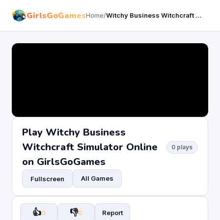
GirlsGoGames
Home
/
Witchy Business Witchcraft Simulator
Play Witchy Business
Witchcraft Simulator Online
0 plays
on GirlsGoGames
All Games
Fullscreen
👍
👎
0
0
Report