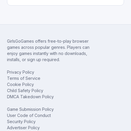
GirlsGoGames offers free-to-play browser
games across popular genres. Players can
enjoy games instantly with no downloads,
installs, or sign up required.
Privacy Policy
Terms of Service
Cookie Policy
Child Safety Policy
DMCA Takedown Policy
Game Submission Policy
User Code of Conduct
Security Policy
Advertiser Policy