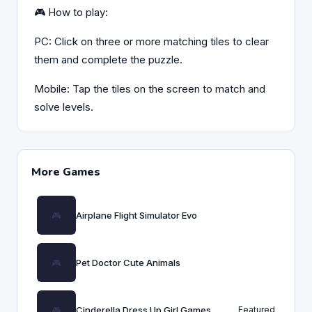
🎮 How to play:
PC: Click on three or more matching tiles to clear
them and complete the puzzle.
Mobile: Tap the tiles on the screen to match and
solve levels.
More Games
Airplane Flight Simulator Evo
Pet Doctor Cute Animals
Cinderella Dress Up Girl Games
Featured