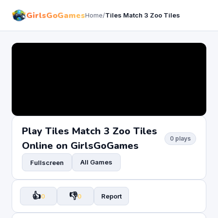
GirlsGoGames
Home
/
Tiles Match 3 Zoo Tiles
Play Tiles Match 3 Zoo Tiles
0 plays
Online on GirlsGoGames
All Games
Fullscreen
👍
👎
0
0
Report