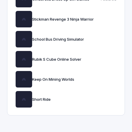
Stickman Revenge 3 Ninja Warrior
School Bus Driving Simulator
Rubik S Cube Online Solver
Keep On Mining Worlds
Short Ride