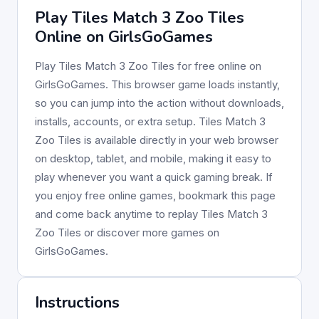
Play Tiles Match 3 Zoo Tiles
Online on GirlsGoGames
Play Tiles Match 3 Zoo Tiles for free online on
GirlsGoGames. This browser game loads instantly,
so you can jump into the action without downloads,
installs, accounts, or extra setup. Tiles Match 3
Zoo Tiles is available directly in your web browser
on desktop, tablet, and mobile, making it easy to
play whenever you want a quick gaming break. If
you enjoy free online games, bookmark this page
and come back anytime to replay Tiles Match 3
Zoo Tiles or discover more games on
GirlsGoGames.
Instructions