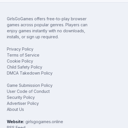
GirlsGoGames offers free-to-play browser
games across popular genres. Players can
enjoy games instantly with no downloads,
installs, or sign up required.
Privacy Policy
Terms of Service
Cookie Policy
Child Safety Policy
DMCA Takedown Policy
Game Submission Policy
User Code of Conduct
Security Policy
Advertiser Policy
About Us
Website:
girlsgogames.online
RSS Feed