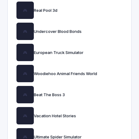
Real Pool 3d
Undercover Blood Bonds
European Truck Simulator
Woodiehoo Animal Friends World
Beat The Boss 3
Vacation Hotel Stories
Ultimate Spider Simulator