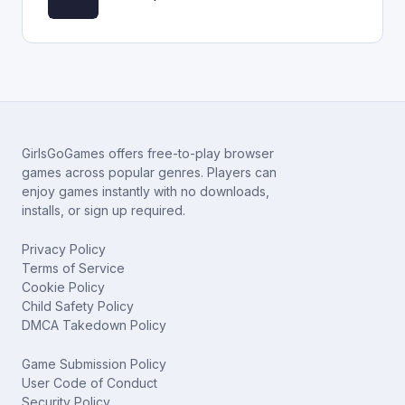
GirlsGoGames offers free-to-play browser
games across popular genres. Players can
enjoy games instantly with no downloads,
installs, or sign up required.
Privacy Policy
Terms of Service
Cookie Policy
Child Safety Policy
DMCA Takedown Policy
Game Submission Policy
User Code of Conduct
Security Policy