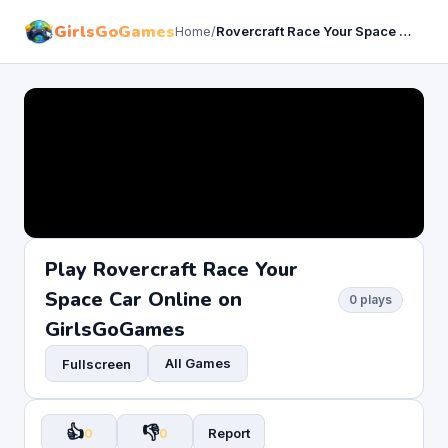
GirlsGoGames
Home
/
Rovercraft Race Your Space Car
Play Rovercraft Race Your
Space Car Online on
0 plays
GirlsGoGames
All Games
Fullscreen
👍
👎
0
0
Report