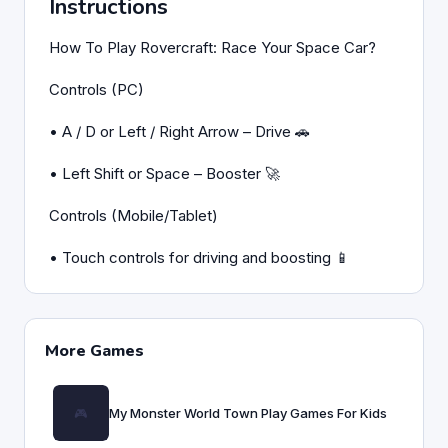
Instructions
How To Play Rovercraft: Race Your Space Car?
Controls (PC)
• A / D or Left / Right Arrow – Drive 🚗
• Left Shift or Space – Booster 🚀
Controls (Mobile/Tablet)
• Touch controls for driving and boosting 📱
More Games
My Monster World Town Play Games For Kids