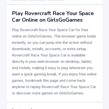
Play Rovercraft Race Your Space
Car Online on GirlsGoGames
Play Rovercraft Race Your Space Car for free
online on GirlsGoGames. This browser game loads
instantly, so you can jump into the action without
downloads, installs, accounts, or extra setup.
Rovercraft Race Your Space Car is available
directly in your web browser on desktop, tablet,
and mobile, making it easy to play whenever you
want a quick gaming break. If you enjoy free online
games, bookmark this page and come back
anytime to replay Rovercraft Race Your Space Car
or discover more games on GirlsGoGames.