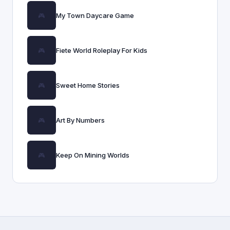
My Town Daycare Game
Fiete World Roleplay For Kids
Sweet Home Stories
Art By Numbers
Keep On Mining Worlds