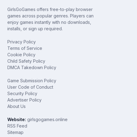
GirlsGoGames offers free-to-play browser
games across popular genres. Players can
enjoy games instantly with no downloads,
installs, or sign up required.
Privacy Policy
Terms of Service
Cookie Policy
Child Safety Policy
DMCA Takedown Policy
Game Submission Policy
User Code of Conduct
Security Policy
Advertiser Policy
About Us
Website:
girlsgogames.online
RSS Feed
Sitemap