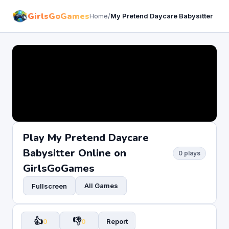
GirlsGoGames
Home
/
My Pretend Daycare Babysitter
Play My Pretend Daycare
Babysitter Online on
0 plays
GirlsGoGames
All Games
Fullscreen
👍
👎
0
0
Report