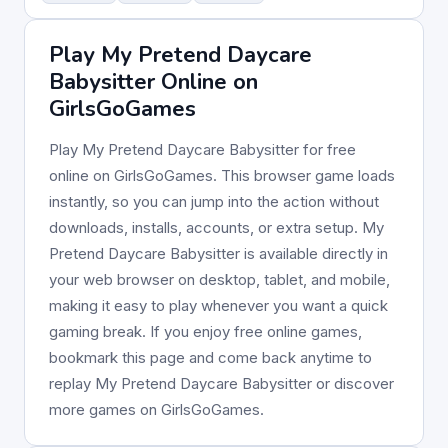
Play My Pretend Daycare
Babysitter Online on
GirlsGoGames
Play My Pretend Daycare Babysitter for free
online on GirlsGoGames. This browser game loads
instantly, so you can jump into the action without
downloads, installs, accounts, or extra setup. My
Pretend Daycare Babysitter is available directly in
your web browser on desktop, tablet, and mobile,
making it easy to play whenever you want a quick
gaming break. If you enjoy free online games,
bookmark this page and come back anytime to
replay My Pretend Daycare Babysitter or discover
more games on GirlsGoGames.