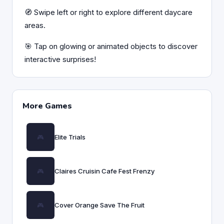
🧭 Swipe left or right to explore different daycare
areas.
🎯 Tap on glowing or animated objects to discover
interactive surprises!
More Games
Elite Trials
Claires Cruisin Cafe Fest Frenzy
Cover Orange Save The Fruit