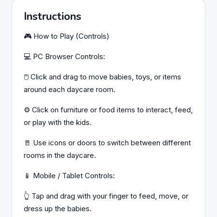
Instructions
🎮 How to Play (Controls)
💻 PC Browser Controls:
🖱️ Click and drag to move babies, toys, or items
around each daycare room.
⚙️ Click on furniture or food items to interact, feed,
or play with the kids.
🚪 Use icons or doors to switch between different
rooms in the daycare.
📱 Mobile / Tablet Controls:
👆 Tap and drag with your finger to feed, move, or
dress up the babies.