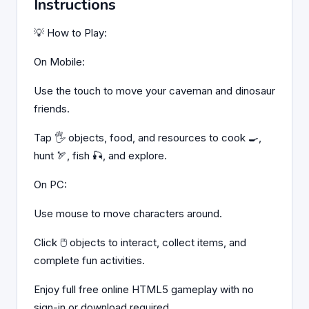
Instructions
💡 How to Play:
On Mobile:
Use the touch to move your caveman and dinosaur
friends.
Tap 🖐️ objects, food, and resources to cook 🍳,
hunt 🏹, fish 🎣, and explore.
On PC:
Use mouse to move characters around.
Click 🖱️ objects to interact, collect items, and
complete fun activities.
Enjoy full free online HTML5 gameplay with no
sign-in or download required.