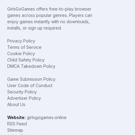
GirlsGoGames offers free-to-play browser
games across popular genres. Players can
enjoy games instantly with no downloads,
installs, or sign up required.
Privacy Policy
Terms of Service
Cookie Policy
Child Safety Policy
DMCA Takedown Policy
Game Submission Policy
User Code of Conduct
Security Policy
Advertiser Policy
About Us
Website:
girlsgogames.online
RSS Feed
Sitemap