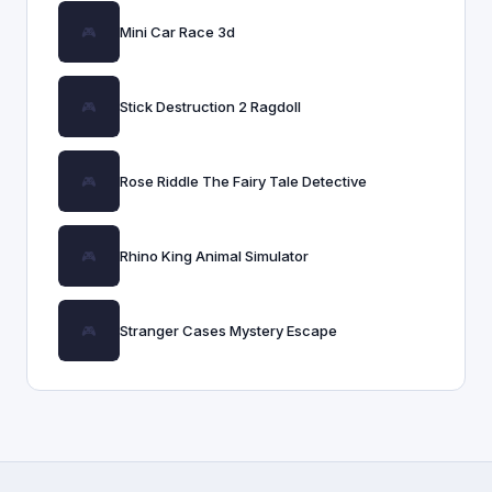
Mini Car Race 3d
Stick Destruction 2 Ragdoll
Rose Riddle The Fairy Tale Detective
Rhino King Animal Simulator
Stranger Cases Mystery Escape