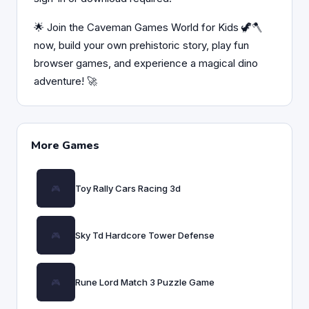
🌟 Join the Caveman Games World for Kids 🦖🪓
now, build your own prehistoric story, play fun
browser games, and experience a magical dino
adventure! 🚀
More Games
Toy Rally Cars Racing 3d
Sky Td Hardcore Tower Defense
Rune Lord Match 3 Puzzle Game