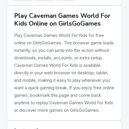
Play Caveman Games World For
Kids Online on GirlsGoGames
Play Caveman Games World For Kids for free
online on GirlsGoGames. This browser game loads
instantly, so you can jump into the action without
downloads, installs, accounts, or extra setup.
Caveman Games World For Kids is available
directly in your web browser on desktop, tablet,
and mobile, making it easy to play whenever you
want a quick gaming break. If you enjoy free online
games, bookmark this page and come back
anytime to replay Caveman Games World For Kids
or discover more games on GirlsGoGames.