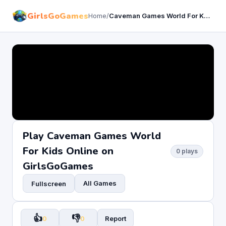
GirlsGoGames
Home
/
Caveman Games World For Kids
Play Caveman Games World
For Kids Online on
0 plays
GirlsGoGames
All Games
Fullscreen
👍
👎
0
0
Report